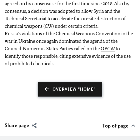
agreed on by consensus - for the first time since 2018. Also by
consensus, a decision was adopted to allow Syria and the
Technical Secretariat to accelerate the on-site destruction of
chemical weapons (CW) under certain criteria.
Russia's violations of the Chemical Weapons Convention in the
war in Ukraine once again dominated the agenda of the
Council. Numerous States Parties called on the
OPCW
to
identify those responsible, citing extensive evidence of the use
of prohibited chemicals.
OVERVIEW "HOME"
Share page
Top of page