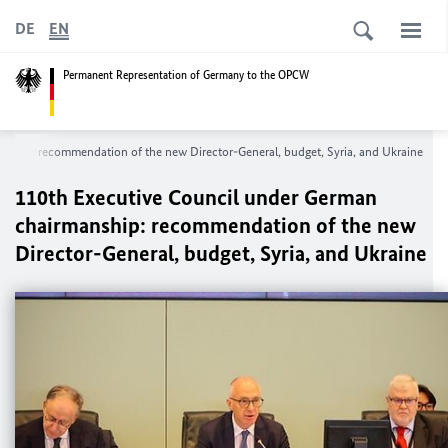
DE
EN
Permanent Representation of Germany to the OPCW
nship: recommendation of the new Director-General, budget, Syria, and Ukraine
110th Executive Council under German
chairmanship: recommendation of the new
Director-General, budget, Syria, and Ukraine