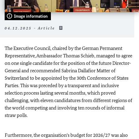
Image information
04.12.2025 - Article
The Executive Council, chaired by the German Permanent
Representative, Ambassador Thomas Schieb, managed to agree
on one single candidate for the position of the future Director-
General and recommended Sabrina Dallafior Matter of
Switzerland to be appointed by the 30th Conference of States
Parties. This was preceded by a transparent and inclusive
selection process lasting several months, which proved
challenging, with eleven candidatures from different regions of
the world competing and involving ten rounds of informal
straw polls.
Furthermore, the organisation's budget for 2026/27 was also